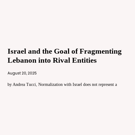
Israel and the Goal of Fragmenting
Lebanon into Rival Entities
August 20, 2025
by Andrea Tucci, Normalization with Israel does not represent a