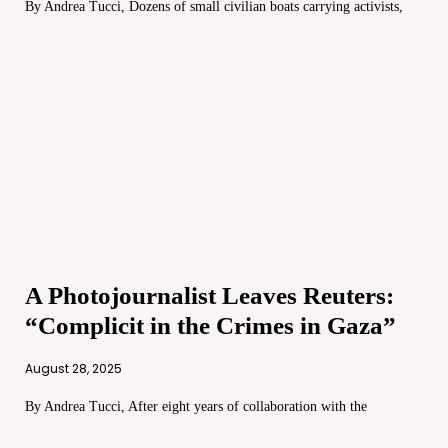
By Andrea Tucci, Dozens of small civilian boats carrying activists,
A Photojournalist Leaves Reuters:
“Complicit in the Crimes in Gaza”
August 28, 2025
By Andrea Tucci, After eight years of collaboration with the