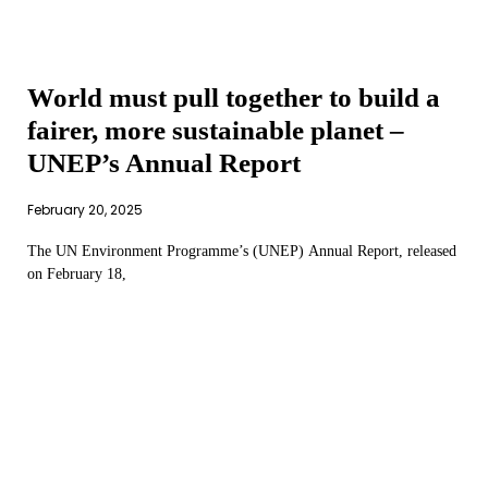
World must pull together to build a
fairer, more sustainable planet –
UNEP’s Annual Report
February 20, 2025
The UN Environment Programme’s (UNEP) Annual Report, released
on February 18,