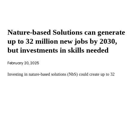
Nature-based Solutions can generate
up to 32 million new jobs by 2030,
but investments in skills needed
February 20, 2025
Investing in nature-based solutions (NbS) could create up to 32