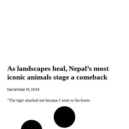
As landscapes heal, Nepal’s most
iconic animals stage a comeback
December 14, 2024
“The tiger attacked me because I went to his home.