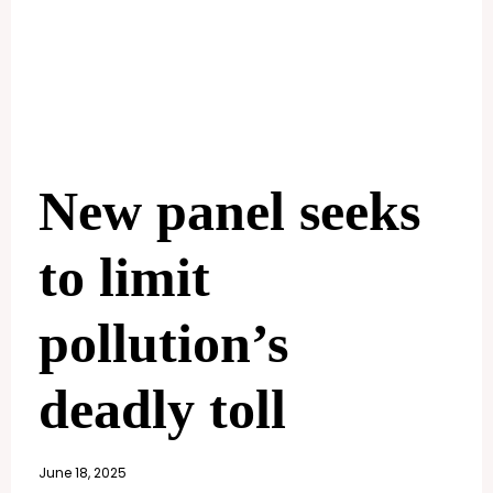
New panel seeks
to limit
pollution’s
deadly toll
June 18, 2025