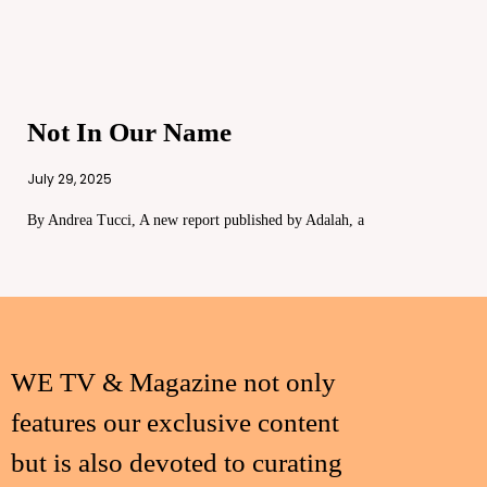
Not In Our Name
July 29, 2025
By Andrea Tucci, A new report published by Adalah, a
WE TV & Magazine not only
features our exclusive content
but is also devoted to curating