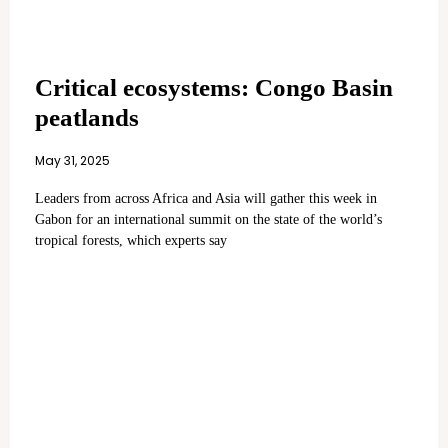
Critical ecosystems: Congo Basin
peatlands
May 31, 2025
Leaders from across Africa and Asia will gather this week in
Gabon for an international summit on the state of the world’s
tropical forests, which experts say