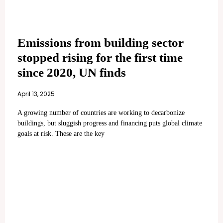
Emissions from building sector
stopped rising for the first time
since 2020, UN finds
April 13, 2025
A growing number of countries are working to decarbonize
buildings, but sluggish progress and financing puts global climate
goals at risk. These are the key