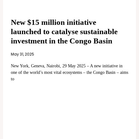
New $15 million initiative
launched to catalyse sustainable
investment in the Congo Basin
May 31, 2025
New York, Geneva, Nairobi, 29 May 2025 – A new initiative in
one of the world’s most vital ecosystems – the Congo Basin – aims
to