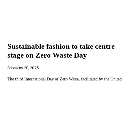
Sustainable fashion to take centre
stage on Zero Waste Day
February 20, 2025
The third International Day of Zero Waste, facilitated by the United