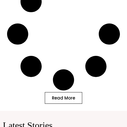
Read More
Latest Stories