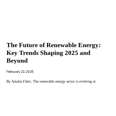
The Future of Renewable Energy:
Key Trends Shaping 2025 and
Beyond
February 22, 2025
By Amalia Fabri, The renewable energy sector is evolving at