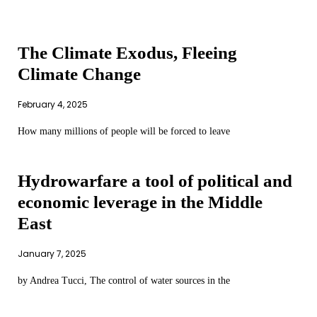
The Climate Exodus, Fleeing
Climate Change
February 4, 2025
How many millions of people will be forced to leave
Hydrowarfare a tool of political and
economic leverage in the Middle
East
January 7, 2025
by Andrea Tucci, The control of water sources in the