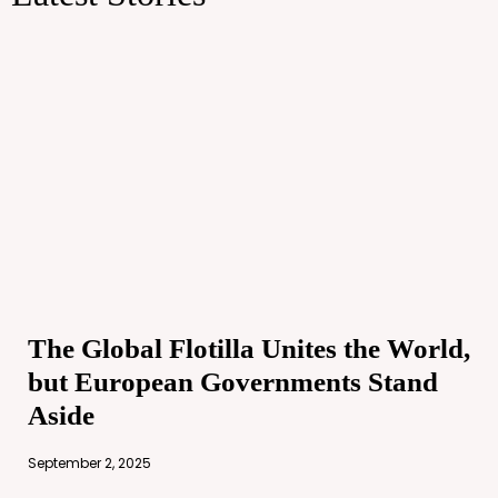
The Global Flotilla Unites the World,
but European Governments Stand
Aside
September 2, 2025