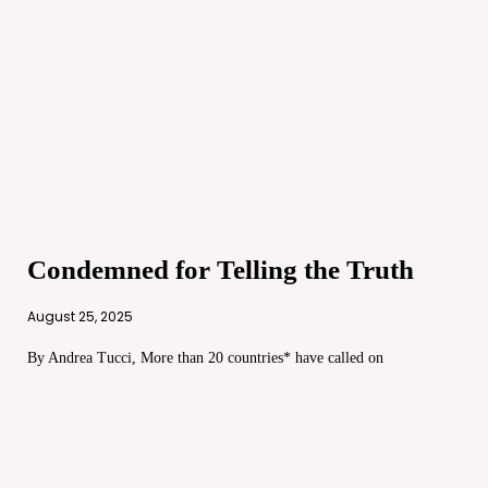
Condemned for Telling the Truth
August 25, 2025
By Andrea Tucci, More than 20 countries* have called on