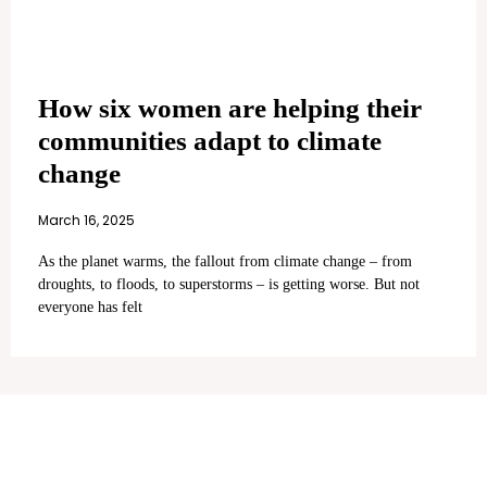
How six women are helping their
communities adapt to climate
change
March 16, 2025
As the planet warms, the fallout from climate change – from
droughts, to floods, to superstorms – is getting worse. But not
everyone has felt