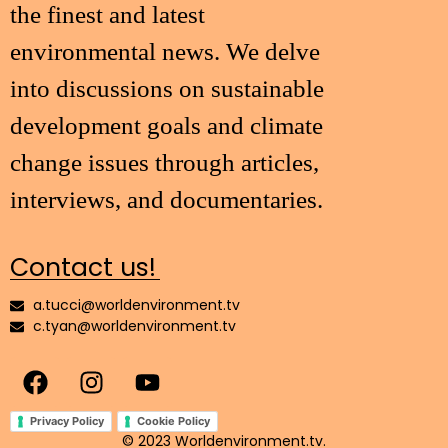
the finest and latest
environmental news. We delve
into discussions on sustainable
development goals and climate
change issues through articles,
interviews, and documentaries.
Contact us!
a.tucci@worldenvironment.tv
c.tyan@worldenvironment.tv
Privacy Policy
Cookie Policy
© 2023 Worldenvironment.tv.