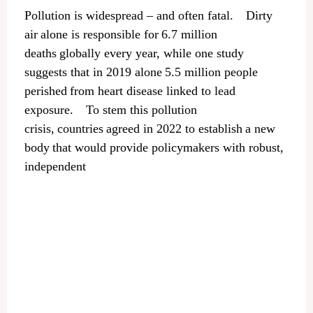
Pollution is widespread – and often fatal. Dirty
air alone is responsible for 6.7 million
deaths globally every year, while one study
suggests that in 2019 alone 5.5 million people
perished from heart disease linked to lead
exposure. To stem this pollution
crisis, countries agreed in 2022 to establish a new
body that would provide policymakers with robust,
independent