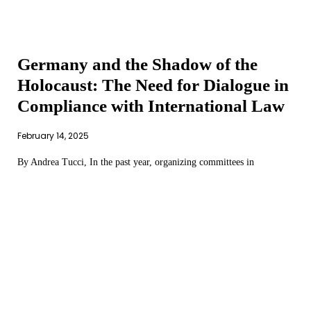
Germany and the Shadow of the
Holocaust: The Need for Dialogue in
Compliance with International Law
February 14, 2025
By Andrea Tucci, In the past year, organizing committees in